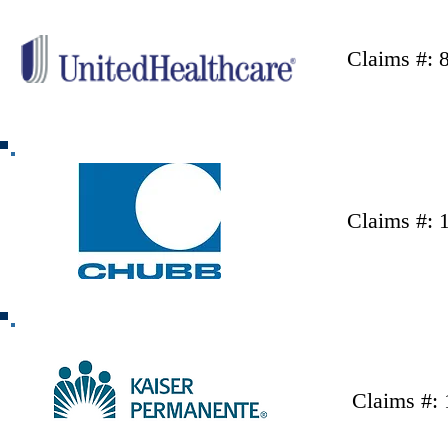
Claims #: 
Claims #: 
Claims #: