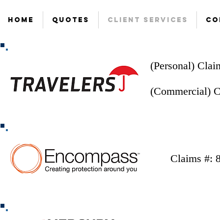
Home
Quotes
Client Services
Co
(Personal) Clai
(Commercial) C
Claims #: 