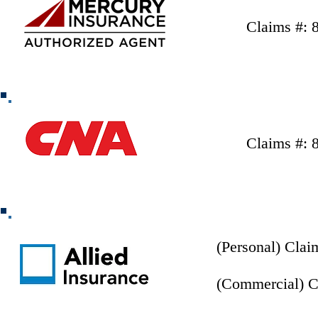
Claims #: 
Claims #: 
(Personal) Clai
(Commercial) C