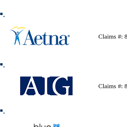
Claims #: 
Claims #: 