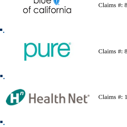
Claims #: 
Claims #: 
Claims #: 