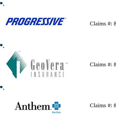
Claims #: 
Claims #: 
Claims #: 