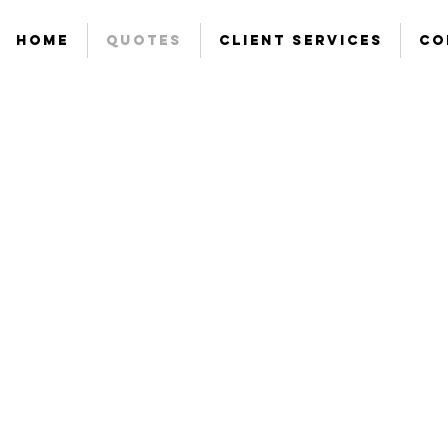
Home
Quotes
Client Services
Co