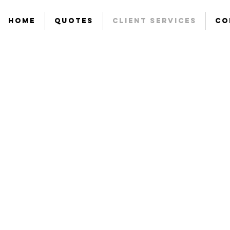
Home
Quotes
Client Services
Co