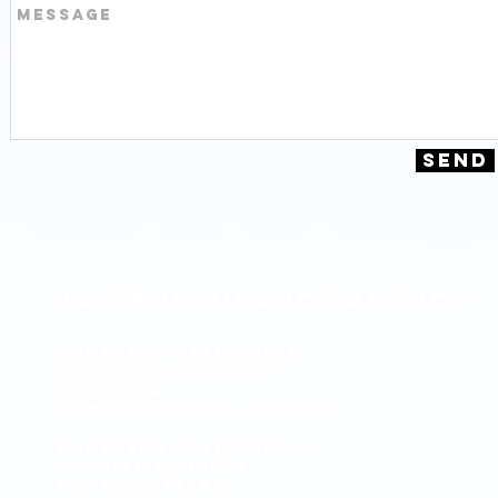
Send
J
affe
I
nsurance
A
gency
Southern California:
13160 Mindanao Way
Suite 204
Marina del Rey, CA 90292
Northern California:
Virtual Address
Napa, CA 94558