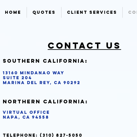
Home
Quotes
Client Services
Co
Contact us
Southern California:
13160 Mindanao Way ​
Suite 204
Marina del Rey, CA 90292
Northern California:
Virtual Office
Napa, CA 94558
Telephone:
(310) 827-5050