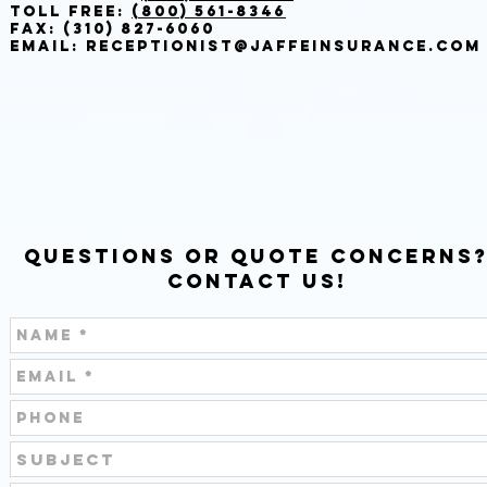
Toll Free:
(800) 561-8346
Fax: (310) 827-6060
Email:
Receptionist@Jaffeinsurance.com
Questions or Quote Concerns
Contact Us!