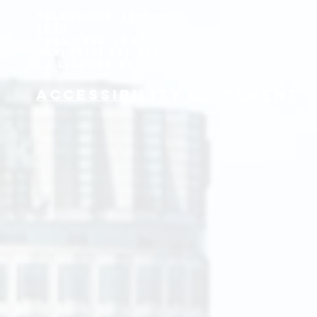
Telephone:
(310) 827-
5050
Toll Free:
(800) 561-8346
Fax: (310) 827-6060
CA License #0555929
Accessibility Statement
y