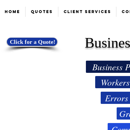
Home
Quotes
Client Services
Co
Busines
Click for a Quote!
Business P
Workers
Errors
Gr
Comm