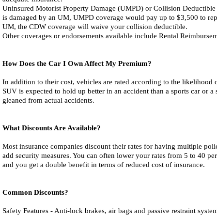
Uninsured Motorist Property Damage (UMPD) or Collision Deductible W
is damaged by an UM, UMPD coverage would pay up to $3,500 to repair i
UM, the CDW coverage will waive your collision deductible.
Other coverages or endorsements available include Rental Reimburse
How Does the Car I Own Affect My Premium?
In addition to their cost, vehicles are rated according to the likeliho
SUV is expected to hold up better in an accident than a sports car or a 
gleaned from actual accidents.
What Discounts Are Available?
Most insurance companies discount their rates for having multiple poli
add security measures. You can often lower your rates from 5 to 40 perc
and you get a double benefit in terms of reduced cost of insurance.
Common Discounts?
Safety Features - Anti-lock brakes, air bags and passive restraint syste