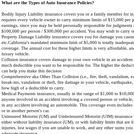
What are the Types of Auto Insurance Policies?
Bodily Injury Liability insurance covers you or a family member for injur
requires every vehicle owner to carry minimum limits of $15,000 per pe
earnings, since you may be held personally responsible for judgments ab
$100,000 per person / $300,000 per accident. You may wish to carry subs
Property Damage Liability insurance covers you for damage you cause to 
etc.California's mandated minimum limit of $5,000 is totally inadequa
coverage. The annual cost for these higher limits is very affordable, an
luxury vehicle.
Collision insurance covers damage to your own vehicle in an accident
much deductible you want to be responsible for. The higher the deduct
can help you make this decision
Comprehensive aka Other Than Collision (i.e., fire, theft, vandalism, 
break-ins, vandalism or theft, fire damage to your vehicle, earthquake,
how high of a deductible to carry.
Medical Payments insurance, usually in the range of $1,000 to $10,000
anyone involved in an accident involving a covered person or vehicle,
in any accident involving an automobile. This coverage even includes 
or in another person's car.
Uninsured Motorist (UM) and Underinsured Motorist (UIM) insurance pr
either without liability insurance (UM), or with liability limits that a
injuries, lost wages if you are unable to work, and any other sums you 
adequate insurance.