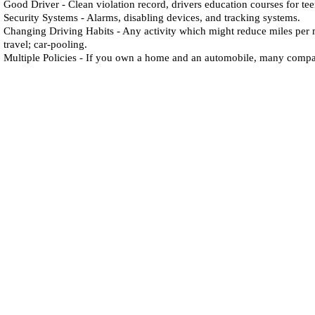
Good Driver - Clean violation record, drivers education courses for te
Security Systems - Alarms, disabling devices, and tracking systems.
Changing Driving Habits - Any activity which might reduce miles per 
travel; car-pooling.
Multiple Policies - If you own a home and an automobile, many compan
J
affe
I
nsurance
A
gency
Southern California:
13160 Mindanao Way
Suite 204
Marina del Rey, CA 90292
Northern California:
Virtual Address
Napa, CA 94558
Telephone:
(310) 827-
5050
Toll Free:
(800) 561-8346
Fax: (310) 827-6060
CA License #0555929
Accessibility Statement