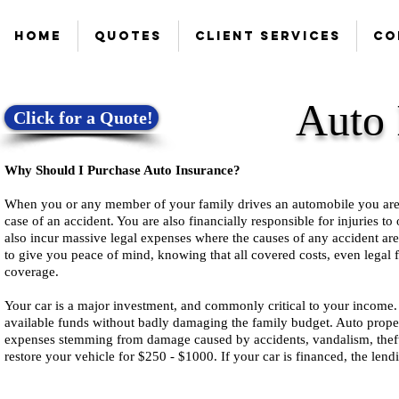
Home
Quotes
Client Services
Co
Auto 
Click for a Quote!
Why Should I Purchase Auto Insurance?
When you or any member of your family drives an automobile you are fin
case of an accident. You are also financially responsible for injuries t
also incur massive legal expenses where the causes of any accident ar
to give you peace of mind, knowing that all covered costs, even legal f
coverage.
Your car is a major investment, and commonly critical to your income. 
available funds without badly damaging the family budget. Auto prope
expenses stemming from damage caused by accidents, vandalism, theft
restore your vehicle for $250 - $1000. If your car is financed, the lend